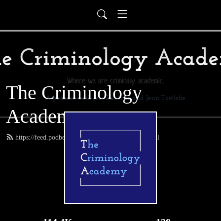
The Criminology
Academy
https://feed.podbean.com/thecrimacademy/feed.xml