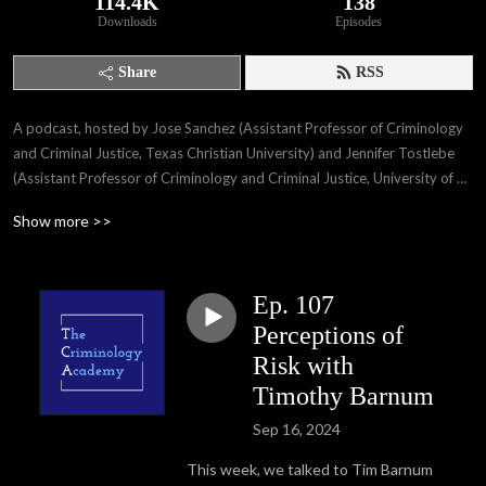
114.4K
138
Downloads
Episodes
Share
RSS
A podcast, hosted by Jose Sanchez (Assistant Professor of Criminology 
and Criminal Justice, Texas Christian University) and Jennifer Tostlebe 
(Assistant Professor of Criminology and Criminal Justice, University of 
Nebraska-Omaha), where we talk about research in the field of 
Show more >>
criminology with field experts, our own work, and life as professors. We 
will be releasing episodes every 2 weeks. Twitter --＞ Jose 
@jsanchez318 and Jenn @jenntostlebe. For those listening on Apple 
Ep. 107
Podcast, subscribe, rate and review!  Follow us on Twitter, Facebook 
and Instagram: @thecrimacademy, visit our website 
Perceptions of
www.thecriminologyacademy.com
Risk with
Timothy Barnum
Sep 16, 2024
This week, we talked to Tim Barnum