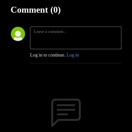
Comment (0)
Log in to continue.
Log in