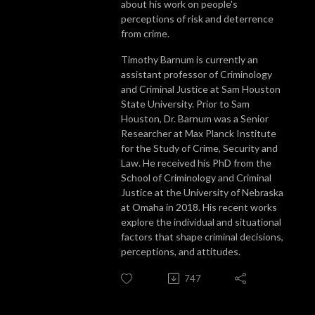
about his work on people's
perceptions of risk and deterrence
from crime.
Timothy Barnum is currently an
assistant professor of Criminology
and Criminal Justice at Sam Houston
State University. Prior to Sam
Houston, Dr. Barnum was a Senior
Researcher at Max Planck Institute
for the Study of Crime, Security and
Law. He received his PhD from the
School of Criminology and Criminal
Justice at the University of Nebraska
at Omaha in 2018. His recent works
explore the individual and situational
factors that shape criminal decisions,
perceptions, and attitudes.
747